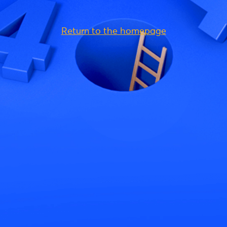
Return to the homepage