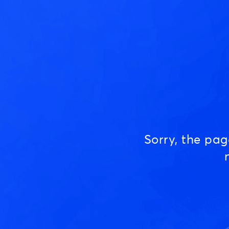
Sorry, the pa