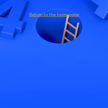
Return to the homepage