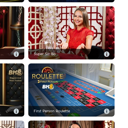
Super Sic Bo
First Person Roulette