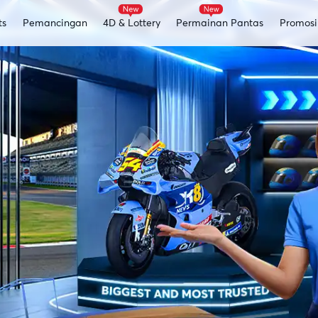
ts
Pemancingan
4D & Lottery
Permainan Pantas
Promosi