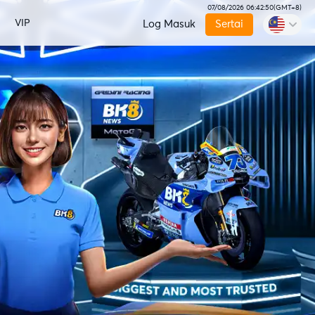
07/08/2026 06:42:53
(
GMT+8
)
VIP
Log Masuk
Sertai