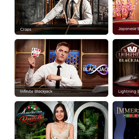
Playtech / Roulette
**u*n*
Game Play / Blackjack
*h*n*
Japanese 
Craps
Game Play / Blackjack
*h*b*e
SA Gaming / Sic Bo
*e***i
Big Gaming / Roulette
r*s***
Dream Gaming / Roulette
m**p**
Infinite Blackjack
Lightning 
Game Play / Blackjack
i*o*a*
Evolution Gaming / Baccarat
*r*n**
Pragmatic Play / Blackjack
*a*e*l
AE Casino / Baccarat
*i*a*