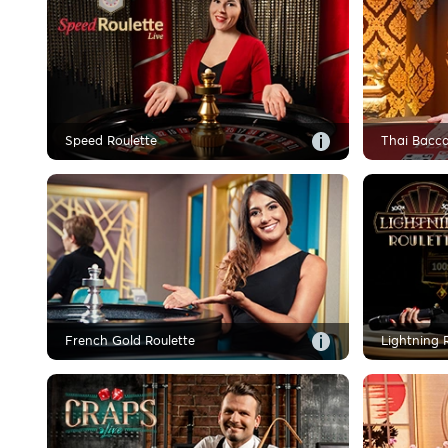
AE Casino / Baccarat
r*a**0
Evolution Gaming / Baccarat
c*ea*
Pragmatic Play / Blackjack
a*a*g
Speed Roulette
Thai Bacc
Game Play / Blackjack
**i*l*
Game Play / Blackjack
*f*r*c
Pragmatic Play / Blackjack
**h*t*
AE Casino / Baccarat
b**nd
French Gold Roulette
Lightning 
SA Gaming / Sic Bo
*u*t*n
Evolution Gaming / Baccarat
*a*l*y