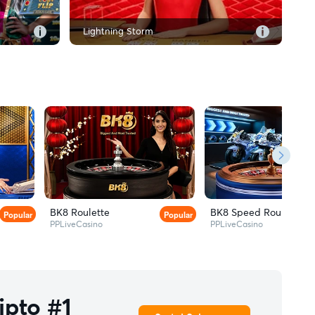
Lightning Storm
BK8 Speed Roulette
BK8 Vietnamese Speed Baccarat
Popular
Popular
PPLiveCasino
PPLiveCasino
ipto #1