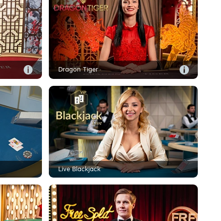
Dragon Tiger
Live Blackjack