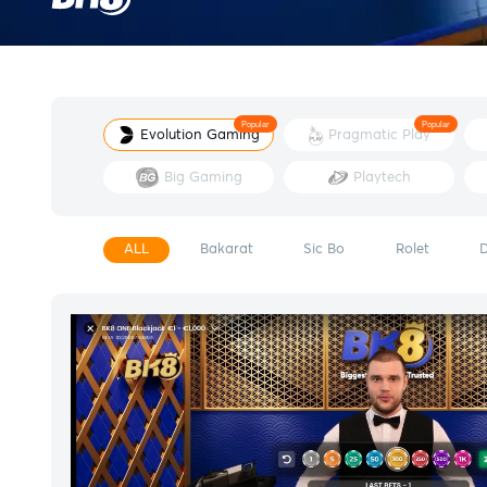
Popular
Popular
Evolution Gaming
Pragmatic Play
Big Gaming
Playtech
ALL
Bakarat
Sic Bo
Rolet
Game Play / Blackjack
i*o*a*
Evolution Gaming / Baccarat
*r*n**
Pragmatic Play / Blackjack
*a*e*l
AE Casino / Baccarat
*i*a*
Pragmatic Play / Blackjack
g*q*1