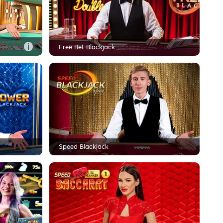
Free Bet Blackjack
Speed Blackjack