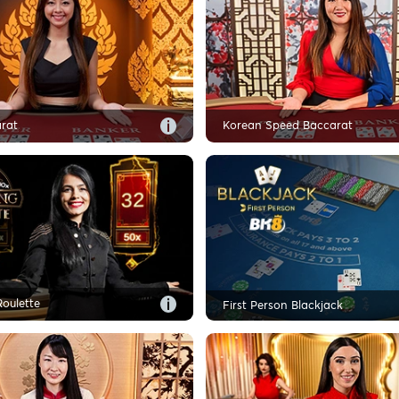
475,015.00
*1*
74,731.00
i*v**mi*ds
192,309.00
*d
arat
Korean Speed Baccarat
262,833.00
a*g
413,175.00
*t*
264,786.00
o*e*2*
515,458.00
*s*a*in
Roulette
First Person Blackjack
145,936.00
*e**o*
66,806.00
*6*