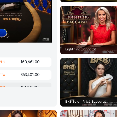
491,037.00
r*w*4*
492,161.00
*p**0*
468,228.00
y*8*
467,615.00
n*a**s
Lightning Baccarat
160,661.00
*t*t
353,401.00
*i*w
181,971.00
p1**
439,072.00
*e*o*
BK8 Salon Privé Baccarat
412,604.00
*w*e*a*s*8
38,970.00
h*9**