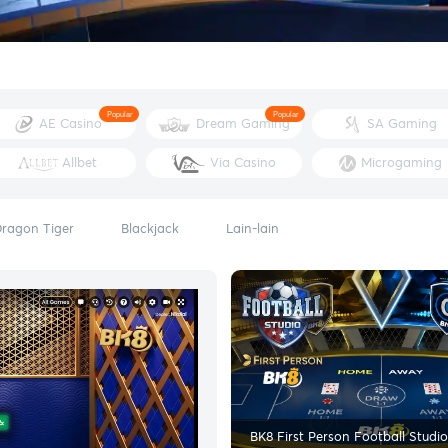
Popular
Popular
AE Casino
Dream Gaming
SA Gaming
Allbet
Via Casino
Microgaming
Dragon Tiger
Blackjack
Lain-lain
60,866.00
o**a
218,873.00
*w*
234,961.00
*c*1*
99,245.00
m*b
383,002.00
*2
BK8 First Person Football Studio