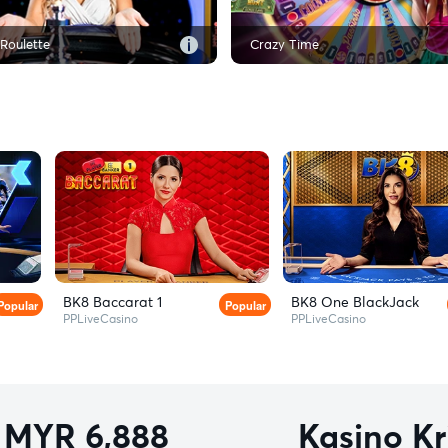
383,002.00
*2
Roulette
Crazy Time
491,037.00
r*w*4*
492,161.00
*p**0*
468,228.00
y*8*
467,615.00
n*a**s
160,661.00
*t*t
BK8 One BlackJack
BK8 Roulette
Popular
Popular
353,401.00
*i*w
PPLiveCasino
PPLiveCasino
181,971.00
p1**
439,072.00
*e*o*
MYR 6,888
Kasino Kr