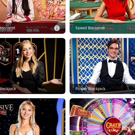
289,793.00
e*w**f
291,801.00
a*
Baccarat
Speed Baccarat
386,330.00
*f*c*o*y
224,484.00
**8
249,268.00
s*0
97,183.00
i*u*
Blackjack
Power Blackjack
60,866.00
o**a
218,873.00
*w*
234,961.00
*c*1*
99,245.00
m*b