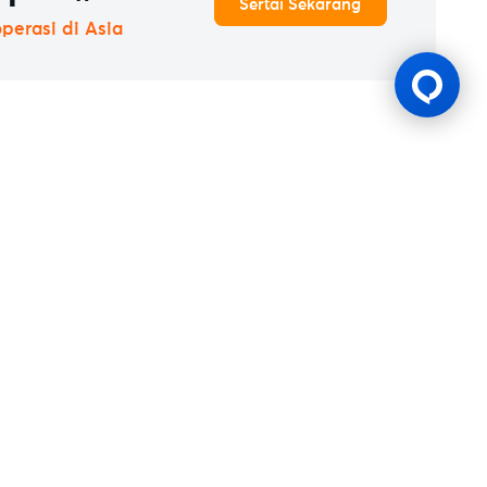
Sertai Sekarang
perasi di Asia
Malaysia
Pengsijilan