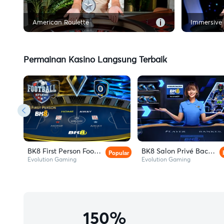
Pragmatic Play / Blackjack
g*q*1
American Roulette
Immersive 
Playtech / Roulette
**e*s*
Permainan Kasino Langsung Terbaik
Big Gaming / Roulette
c**b*i
AE Casino / Baccarat
**i**l*
Dream Gaming / Roulette
*s*e**
Pragmatic Play / Blackjack
*r*n*e
BK8 Salon Privé Baccarat 2
BK8 Baccarat 1
opular
Popular
Big Gaming / Roulette
b*c*a
Evolution Gaming
PPLiveCasino
Dream Gaming / Roulette
n*op*
Playtech / Roulette
*i*k*d
150%