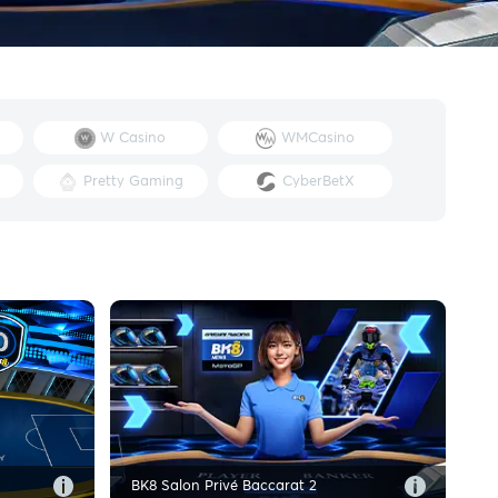
W Casino
WMCasino
Pretty Gaming
CyberBetX
BK8 Salon Privé Baccarat 2