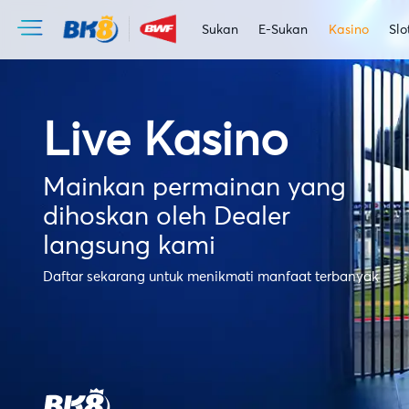
Sukan
E-Sukan
Kasino
Slo
Live Kasino
Mainkan permainan yang
dihoskan oleh Dealer
langsung kami
Daftar sekarang untuk menikmati manfaat terbanyak