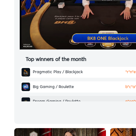
Playtech / Roulette
**e*s*
Big Gaming / Roulette
c**b*i
AE Casino / Baccarat
**i**l*
Dream Gaming / Roulette
*s*e**
Top winners of the month
Pragmatic Play / Blackjack
*r*n*e
Big Gaming / Roulette
b*c*a
Dream Gaming / Roulette
n*op*
Playtech / Roulette
*i*k*d
Game Play / Blackjack
n**m*
SA Gaming / Sic Bo
d**r**