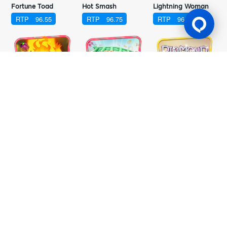
Fortune Toad
Hot Smash
Lightning Woman
RTP
96.55
RTP
96.75
RTP
96.81
Sweet Lava
Golden Fa
Diamond 7
RTP
96.77
RTP
96.95
RTP
96.74
Taiga 88
Golden War
Highway Bee
RTP
96.82
RTP
97.04
RTP
96.83