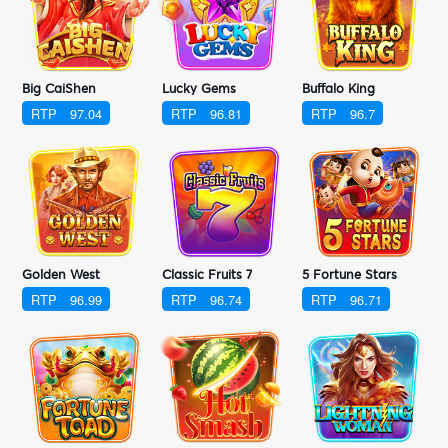
Big CaiShen
Lucky Gems
Buffalo King
RTP
97.04
RTP
96.81
RTP
96.7
Golden West
Classic Fruits 7
5 Fortune Stars
RTP
96.99
RTP
96.74
RTP
96.71