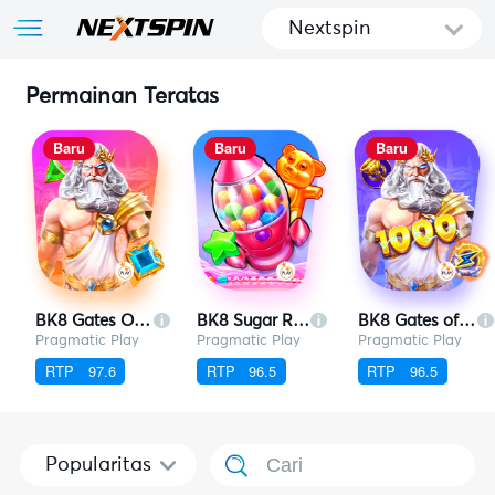
Nextspin
Permainan Teratas
Baru
Baru
Baru
BK8 Gates Of Olympus
BK8 Sugar Rush
BK8 Gates of Olympus 1000
Pragmatic Play
Pragmatic Play
Pragmatic Play
RTP
97.6
RTP
96.5
RTP
96.5
Popularitas