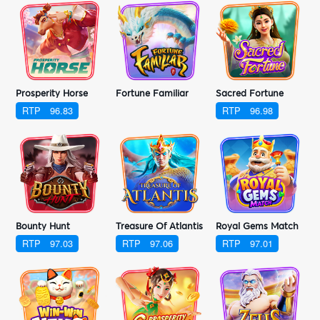
Prosperity Horse
Fortune Familiar
Sacred Fortune
RTP
96.83
RTP
96.98
Bounty Hunt
Treasure Of Atlantis
Royal Gems Match
RTP
97.03
RTP
97.06
RTP
97.01