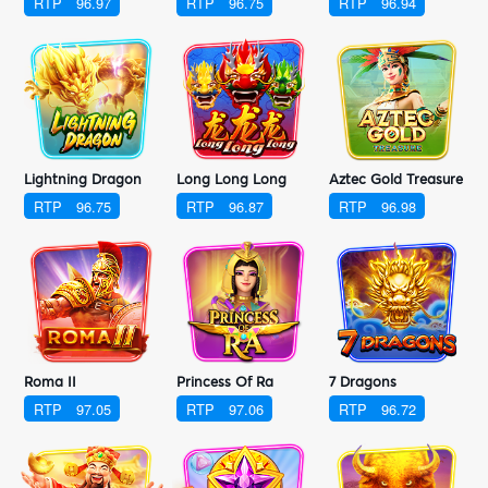
RTP
96.97
RTP
96.75
RTP
96.94
Lightning Dragon
Long Long Long
Aztec Gold Treasure
RTP
96.75
RTP
96.87
RTP
96.98
Roma II
Princess Of Ra
7 Dragons
RTP
97.05
RTP
97.06
RTP
96.72