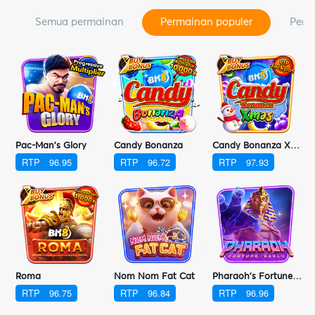
semua permainan
permainan populer
per
Pac-Man's Glory
Candy Bonanza
Candy Bonanza Xmas
RTP
96.95
RTP
96.72
RTP
97.93
Roma
Nom Nom Fat Cat
Pharaoh's Fortune Realm
RTP
96.75
RTP
96.84
RTP
96.96