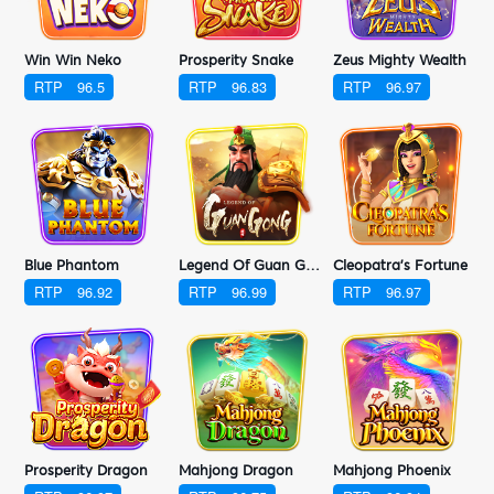
Win Win Neko
Prosperity Snake
Zeus Mighty Wealth
RTP
96.5
RTP
96.83
RTP
96.97
Blue Phantom
Legend Of Guan Gong
Cleopatra's Fortune
RTP
96.92
RTP
96.99
RTP
96.97
Prosperity Dragon
Mahjong Dragon
Mahjong Phoenix