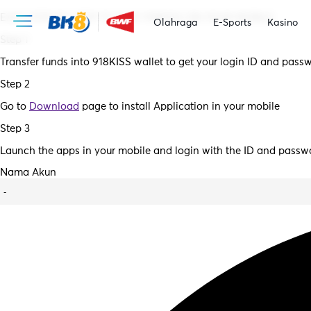
EASY STEP BY STEP TO PLAY 918KISS ON YOUR MOBILE
Olahraga
E-Sports
Kasino
Step 1
Transfer funds into 918KISS wallet to get your login ID and pass
Step 2
Go to
Download
page to install Application in your mobile
Step 3
Launch the apps in your mobile and login with the ID and passw
Nama Akun