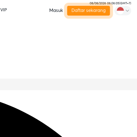
08/08/2026 06:06:06
(
GMT+7
)
VIP
Masuk
Daftar sekarang