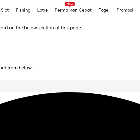
Slot
Fishing
Lotre
Permainan Cepat
Togel
Promosi
word on the below section of this page.
ord from below.