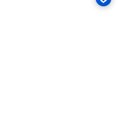
Indonesia
Pengsijilan