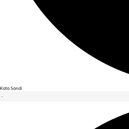
Kata Sandi