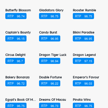
Futebol Fever
Hawaiian Tiki
Chicky Run
RTP
96.73
RTP
96.76
RTP
96
Butterfly Blossom
Rooster Rumble
Gladiators Glory
RTP
96.74
RTP
96.75
RTP
96.75
Captain's Bounty
Candy Burst
Bikini Paradise
RTP
96.15
RTP
96.95
RTP
96.95