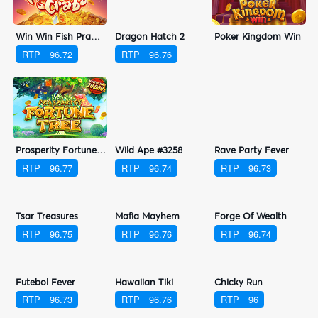
Win Win Fish Prawn Crab
Dragon Hatch 2
Poker Kingdom Win
RTP
96.72
RTP
96.76
Prosperity Fortune Tree
Wild Ape #3258
Rave Party Fever
RTP
96.77
RTP
96.74
RTP
96.73
Tsar Treasures
Mafia Mayhem
Forge Of Wealth
RTP
96.75
RTP
96.76
RTP
96.74