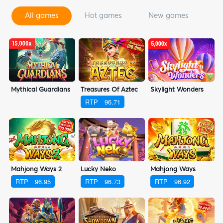
all games
hot games
new games
s
Mythical Guardians
Treasures Of Aztec
Skylight Wonders
RTP
96.71
Mahjong Ways 2
Lucky Neko
Mahjong Ways
RTP
96.95
RTP
96.73
RTP
96.92