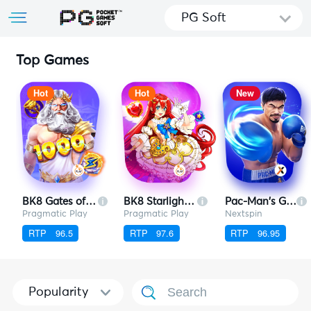
PG Soft
Top Games
Hot
Hot
New
BK8 Gates of Olympus 1000
BK8 Starlight Princess
Pac-Man's Glory
Pragmatic Play
Pragmatic Play
Nextspin
RTP
96.5
RTP
97.6
RTP
96.95
Popularity