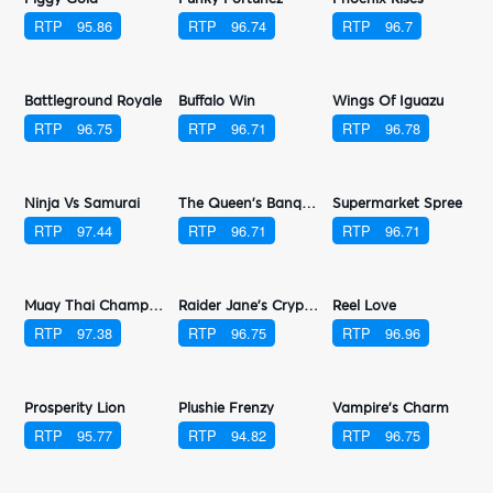
Leprechaun Riches
Dead Man's Riches
Legend Of Hou Yi
RTP
97.35
RTP
96.75
RTP
95.78
Anubis Wrath
Jungle Delight
Ninja Racoon Frenzy
RTP
96.75
RTP
96.03
RTP
96.82
Medusa II
Medusa
Songkran Splash
RTP
94.96
RTP
95.29
RTP
96.69
Piggy Gold
Funky Fortunez
Phoenix Rises
RTP
95.86
RTP
96.74
RTP
96.7
Battleground Royale
Buffalo Win
Wings Of Iguazu