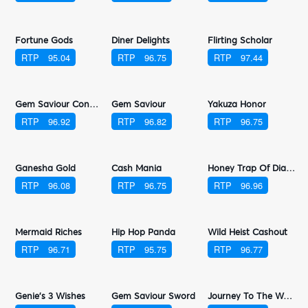
Circus Delight
Dragon Tiger Luck
Dragon Legend
RTP
96.7
RTP
96.94
RTP
97.15
Bakery Bonanza
Double Fortune
Emperor's Favour
RTP
96.72
RTP
96.22
RTP
96.03
Egypt's Book Of Mystery
Dreams Of Macau
Pinata Wins
RTP
96.75
RTP
96.73
RTP
96.75
Fortune Gods
Diner Delights
Flirting Scholar
RTP
95.04
RTP
96.75
RTP
97.44