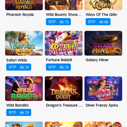
Pharaoh Royals
Wild Bounty Showdown
Ways Of The Qilin
RTP
96.75
RTP
96.69
Fortune Rabbit
Galaxy Miner
Safari Wilds
RTP
96.75
RTP
96.75
Wild Bandito
Dragon's Treasure Quest
Diner Frenzy Spins
RTP
96.73