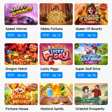
Speed Winner
Midas Fortune
Queen Of Bounty
RTP
96.72
RTP
96.73
RTP
96.74
Dragon Hatch
Lucky Piggy
Super Golf Drive
RTP
96.83
RTP
96.79
RTP
96.78
Fortune Mouse
Mystical Spirits
Oriental Prosperity