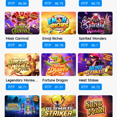
RTP
96.96
RTP
96.75
RTP
96.75
Mask Carnival
Emoji Riches
Spirited Wonders
RTP
96.7
RTP
96.78
RTP
96.7
Legendary Monkey King
Fortune Dragon
Heist Stakes
RTP
96.71
RTP
97.01
RTP
96.72