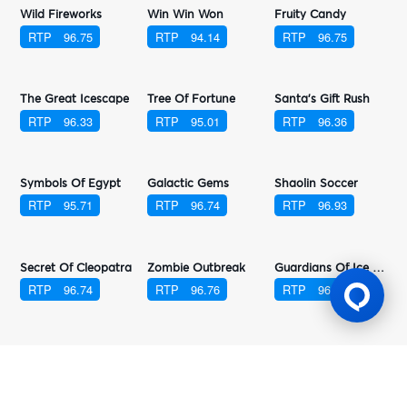
RTP
96.75
RTP
96.71
RTP
96.78
Ninja Vs Samurai
The Queen's Banquet
Supermarket Spree
RTP
97.44
RTP
96.71
RTP
96.71
Muay Thai Champion
Raider Jane's Crypt Of Fortune
Reel Love
RTP
97.38
RTP
96.75
RTP
96.96
Prosperity Lion
Plushie Frenzy
Vampire's Charm
RTP
95.77
RTP
94.82
RTP
96.75
Wild Fireworks
Win Win Won
Fruity Candy
RTP
96.75
RTP
94.14
RTP
96.75
The Great Icescape
Tree Of Fortune
Santa's Gift Rush