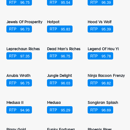
Gem Saviour Conquest
Gem Saviour
Yakuza Honor
RTP
96.92
RTP
96.82
RTP
96.75
Ganesha Gold
Cash Mania
Honey Trap Of Diao Chan
RTP
96.08
RTP
96.75
RTP
96.96
Mermaid Riches
Hip Hop Panda
Wild Heist Cashout
RTP
96.71
RTP
95.75
RTP
96.77
Genie's 3 Wishes
Gem Saviour Sword
Journey To The Wealth
RTP
96.75
RTP
95.54
RTP
96.39
Jewels Of Prosperity
Hotpot
Hood Vs Wolf
RTP
96.73
RTP
95.83
RTP
95.39