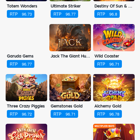
Totem Wonders
Destiny Of Sun & Moon
Ultimate Striker
RTP
96.73
RTP
96.8
RTP
96.77
Garuda Gems
Jack The Giant Hunter
Wild Coaster
RTP
96.77
RTP
96.71
Three Crazy Piggies
Gemstones Gold
Alchemy Gold
RTP
96.72
RTP
96.71
RTP
96.78