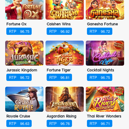
Fortune Ox
Caishen Wins
Ganesha Fortune
RTP
96.75
RTP
96.92
RTP
96.72
Jurassic Kingdom
Fortune Tiger
Cocktail Nights
RTP
96.72
RTP
96.81
RTP
96.75
Asgardian Rising
Thai River Wonders
Royale Cruise
RTP
96.76
RTP
96.71
RTP
96.63