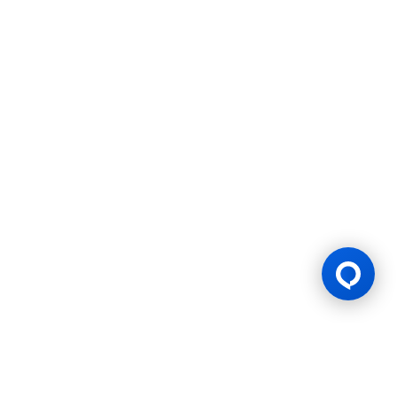
Thailand