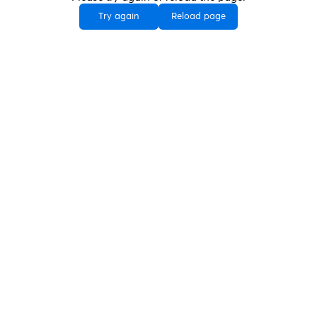
Try again
Reload page