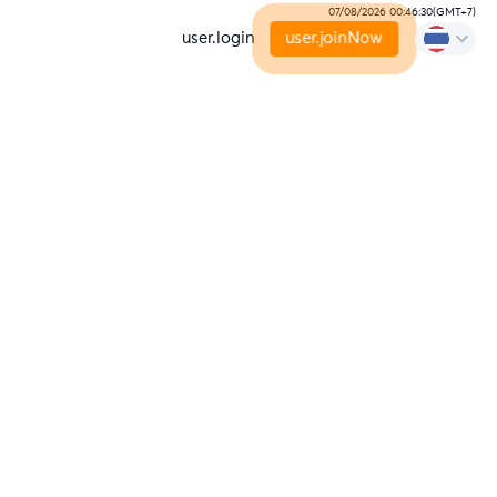
07/08/2026 00:46:30
(
GMT+7
)
user.login
user.joinNow