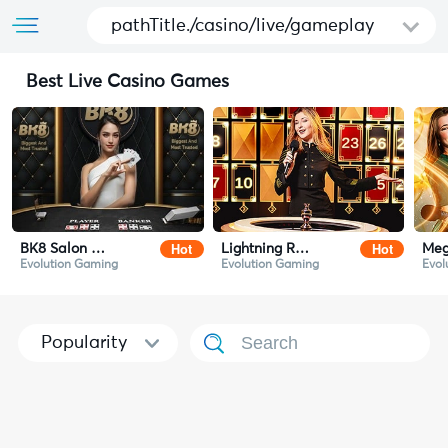
pathTitle./casino/live/gameplay
Best Live Casino Games
Hot
Hot
BK8 Salon Prive Baccarat
Lightning Roulette
Meg
Evolution Gaming
Evolution Gaming
Evol
Popularity