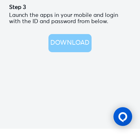
Step 3
Launch the apps in your mobile and login
with the ID and password from below.
DOWNLOAD