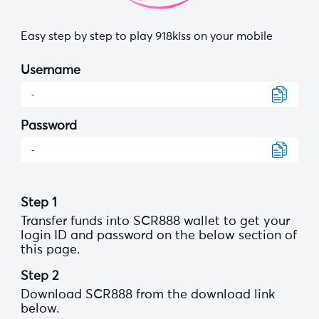
Easy step by step to play 918kiss on your mobile
Username
Password
Step 1
Transfer funds into SCR888 wallet to get your
login ID and password on the below section of
this page.
Step 2
Download SCR888 from the download link
below.