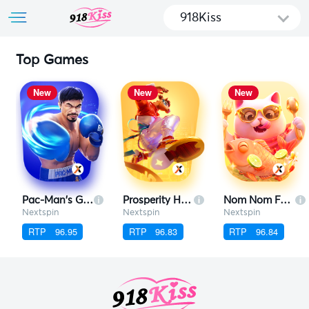
918Kiss
Top Games
New
New
New
Pac-Man's Glory
Prosperity Horse
Nom Nom Fat Cat
Nextspin
Nextspin
Nextspin
RTP
96.95
RTP
96.83
RTP
96.84