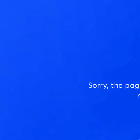
Sorry, the pa