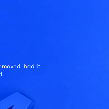
emoved, had it
d