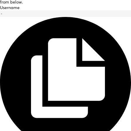
from below.
Username