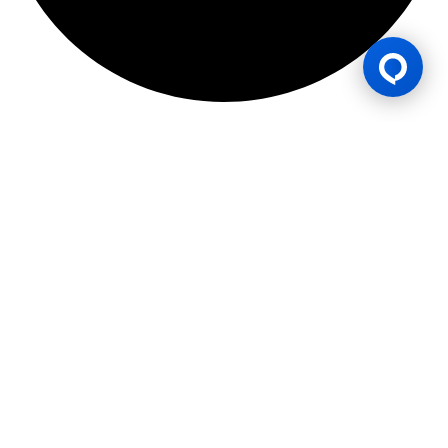
Gaming Licence
BK8 is operated by Mettlemind Tech Ltd., registration number:
15779, with registered address at Hamchako, Mutsamudu,
Autonomous Island of Anjouan, Union of Comoros. BK8 is
licensed and regulated by the Government of the Autonomous
Island of Anjouan, Union of Comoros and operates under
License No.: ALSI-202504032-FI2. BK8 has passed all regulatory
compliance and is legally authorized to conduct gaming