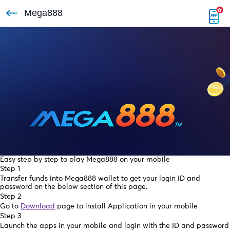
Mega888
Easy step by step to play Mega888 on your mobile
Step 1
Transfer funds into Mega888 wallet to get your login ID and
password on the below section of this page.
Step 2
Go to
Download
page to install Application in your mobile
Step 3
Launch the apps in your mobile and login with the ID and password