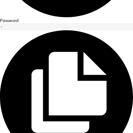
Password