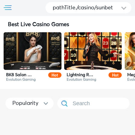
pathTitle./casino/sunbet
Best Live Casino Games
Hot
Hot
BK8 Salon Prive Baccarat
Lightning Roulette
Meg
Evolution Gaming
Evolution Gaming
Evol
Popularity