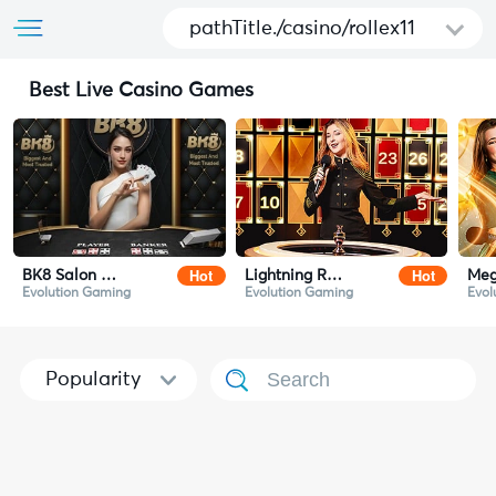
pathTitle./casino/rollex11
Best Live Casino Games
Hot
Hot
BK8 Salon Prive Baccarat
Lightning Roulette
Meg
Evolution Gaming
Evolution Gaming
Evol
Popularity