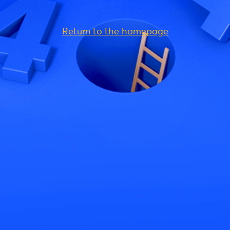
Return to the homepage