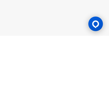
Gaming Licence
BK8 is operated by Mettlemind Tech Ltd., registration number:
15779, with registered address at Hamchako, Mutsamudu,
Autonomous Island of Anjouan, Union of Comoros. BK8 is
licensed and regulated by the Government of the Autonomous