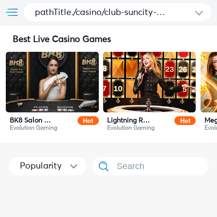
pathTitle./casino/club-suncity-
playboy
Best Live Casino Games
Hot
Hot
BK8 Salon Prive Baccarat
Lightning Roulette
Meg
Evolution Gaming
Evolution Gaming
Evol
Popularity